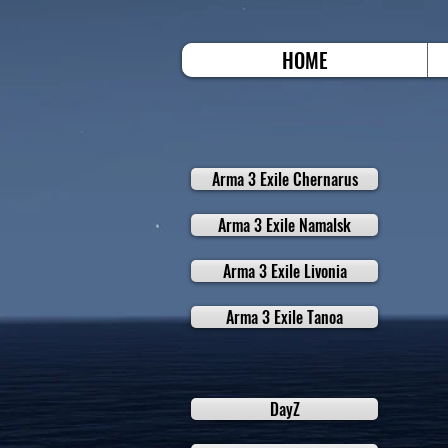
HOME
Arma 3 Exile Chernarus
Arma 3 Exile Namalsk
Arma 3 Exile Livonia
Arma 3 Exile Tanoa
DayZ