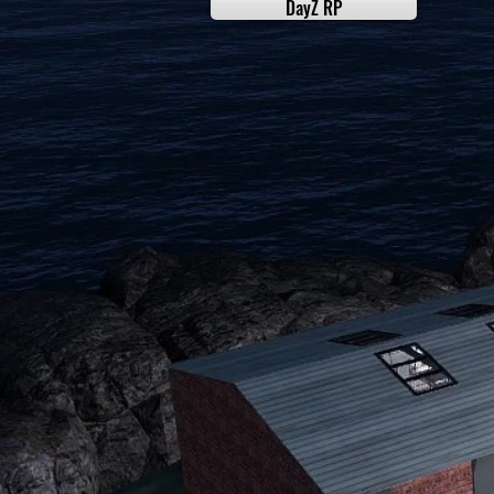
DayZ RP