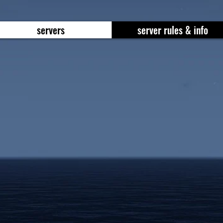
servers
server rules & info