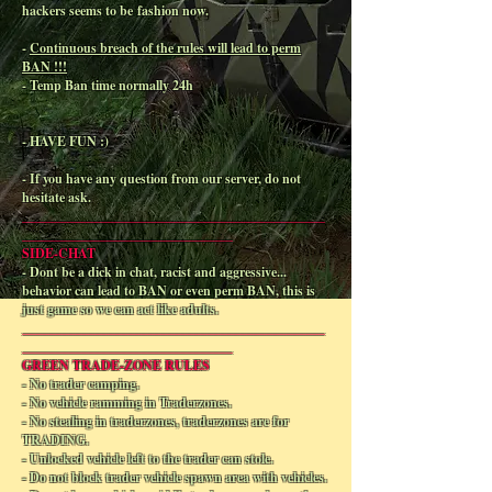
hackers seems to be fashion now.
-
Continuous breach of the rules will lead to perm
BAN !!!
- Temp Ban time normally 24h
- HAVE FUN :)
- If you have any question from our server, do not
hesitate ask.
______________________________________________
________________________________
SIDE-CHAT
- Dont be a dick in chat, racist and aggressive...
behavior can lead to BAN or even perm BAN, this is
just game so we can act like adults.
______________________________________________
________________________________
GREEN TRADE-ZONE RULES
- No trader camping.
- No vehicle ramming in Traderzones.
- No stealing in traderzones, traderzones are for
TRADING.
- Unlocked vehicle left to the trader can stole.
- Do not block trader vehicle spawn area with vehicles.