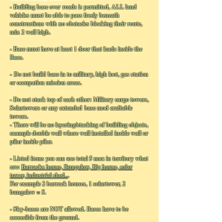
- Building base over roads is permitted, ALL land
vehicles must be able to pass freely beneath
constructions with no obstacles blocking their route,
min 2 wall high.
- Base must have at least 1 door that leads inside the
Base.
- Do not build base in to military, high loot, gas station
or occupation mission areas.
- Do not stack top of each other: Military cargo towers,
Solartowers or any extended base mod craftable
towers.
- There will be no layering/stacking of building objects,
example double wall where wall installed inside wall or
pilar inside pilar.
- Listed items you can use total 5 max in territory what
are:
Barracks house, Bungalow, Big house, solar
tower, industrial shed..
.
For example 2 barrack houses, 1 solartower, 2
bungalow = 5.
- Sky-bases are NOT allowed. Bases have to be
accessible from the ground.