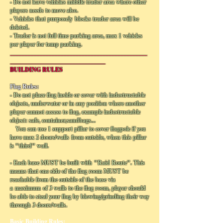
- Do not leave vehicles middle trader area where other
players needs to move also.
- Vehicles that purposely blocks trader area will be
deleted.
- Trader is not full time parking area, max 1 vehicles
per player for temp parking.
______________________________________________
________________________________
BUILDING RULES
Flag Rules:
- Do not place flag inside or cover with indestructable
objects, underwater or in any position where another
player cannot access to flag, example indestructable
object: safe, container,sandbags...
You can use 1 support pillar to cover flagpole if you
have max 2 doors/walls from outside, when this pillar
is "third" wall.
- Each base MUST be built with "Raid Route". This
means that one side of the flag room MUST be
reachable from the outside of the base via
a maximum of 3 walls to the flag room, player should
be able to steal your flag by blowing/grinding their way
through 3 doors/walls.
Basic Building Rules: