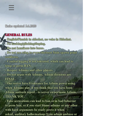
Rules updated 3.6.2020
GENERAL RULES
- English/Finnish in sidechat, no voice in Sidechat.
- No hacking/glitching/duping.
- Do not kamikaze into bases.
- Do not use relog to overwrite/reset 5min spawn point
cooldown.
- Combat logging is not tolerated, which can lead to
temp or perm BAN.
- Respect Admins and other players.
- Do not argue with Admins, Admin decisions are
FINAL.
- Our server have 0 tolerance for Admin power using
when Admins play, if you think that you have been
Admin ambush report to server owner/main Admin,
THANK YOU.
- False accusations can lead to ban or in bad behavior
to perm ban, so if you start blame admins or any other
with hard arguments be ready prove it when
asked, auditory hallucinations from admin ambuse or