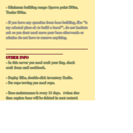
- Minimum building range: Spawn point 800m,
Trader 800m.
- If you have any question from base building, like "is
my selected place ok to build a base?", do not hesitate
ask so you dont need move your base afterwards or
admins do not have to remove anything.
______________________________________________
________________________________
OTHER INFO
- In this server you need craft your flag, check
craft from xm8 cookbook.
- Deploy Bike, double-click inventory Radio.
- For rope towing you need rope.
- Base maintenance is every 14 days. (when due
time expires base will be deleted in next restart)
- Unused vehicles despawns in 14 days, vehicles in
virtual garage do not despawn.
- Unused safes,tents... which are not in terrority
area will be despawn in 2 days.
- If your flag is stolen, you have 7 days time from raid
to pay the ransom fee to office and replace flag,