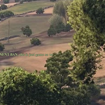
NENT BAN, this is just game so we