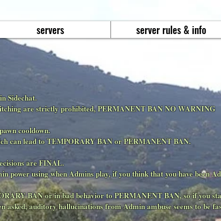
servers
server rules & info
 in Sidechat.
nd glitching are strictly prohibited, PERMANENT BAN NO WARNING
 spawn cooldown.
d, which can lead to TEMPORARY BAN or PERMANENT BAN.
ecisions are FINAL.
min power using when Admins play, if you think that you have been 
MPORARY BAN or in bad behavior to PERMANENT BAN, so if you star
n asked, auditory hallucinations from Admin ambuse seems to be fa