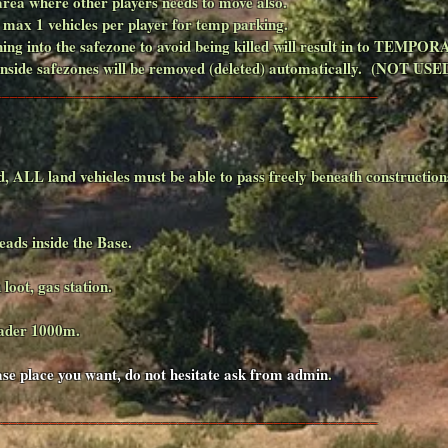
 area where other players needs to move also.
, max 1 vehicles per player for temp parking.
nning into the safezone to avoid being killed will result in to TEMP
 inside safezones will be removed (deleted) automatically. (NOT U
________________________________________________
d, ALL land vehicles must be able to pass freely beneath construction
eads inside the Base.
 loot, gas station.
rader 1000m.
base place you want, do not hesitate ask from admin
.
________________________________________________