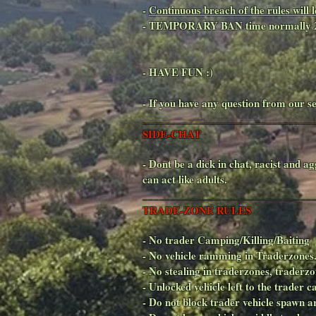
-
Continuous breach of the rules wi
- TEMPORARY BAN time normally 
- HAVE FUN :)
- If you have any question from our se
______________________________
SIDE-CHAT
- Dont be a dick in chat, racist an
can act like adults.
______________________________
TRADE-ZONE RULES
- No trader Camping/Killing/Baiting
- No vehicle ramming in Traderzones
- No stealing in traderzones, trade
- Unlocked vehicle left to the trader c
- Do not block trader vehicle spawn ar