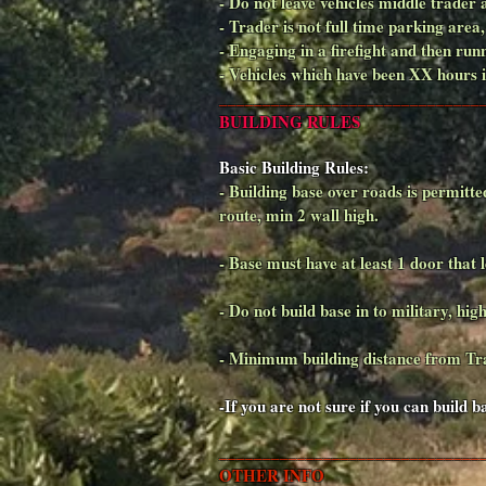
- Do not leave vehicles middle trader
- Trader is not full time parking area
- Engaging in a firefight and then ru
- Vehicles which have been XX hours
______________________________
BUILDING RULES
Basic Building Rules:
- Building base over roads is permitte
route, min 2 wall high.
- Base must have at least 1 door that l
- Do not build base in to military, high
- Minimum building distance from T
-If you are not sure if you can build 
______________________________
OTHER INFO