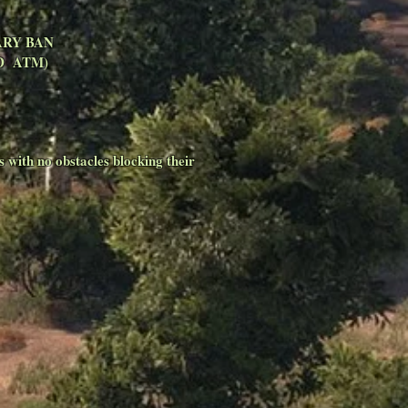
ORARY BAN
SED ATM)
s with no obstacles blocking their