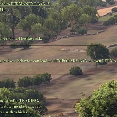
ll lead to PERMANENT BAN !!!
24h
rver, do not hesitate ask.
________________________________________________
d aggressive... behavior can lead to TEMPORARY BAN or even PERMA
________________________________________________
.
rzones are for TRADING.
an stole (no player nearby).
ea with vehicles.