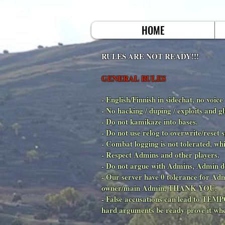
HOME
RULES ARE NOT READY!!!
GENERAL RULES
- English/Finnish in sidechat, no voice
- No hacking / duping / exploits a
- Do not kamikaze into bases.
- Do not use relog to overwrite/reset
- Combat logging is not tolerate
- Respect Admins and other players.
- Do not argue with Admins, Admin d
- Our server have 0 tolerance for Ad
owner/main Admin, THANK YOU.
- False accusations can lead to TE
hard arguments be ready prove it whe